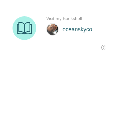
Visit my Bookshelf
oceanskyco