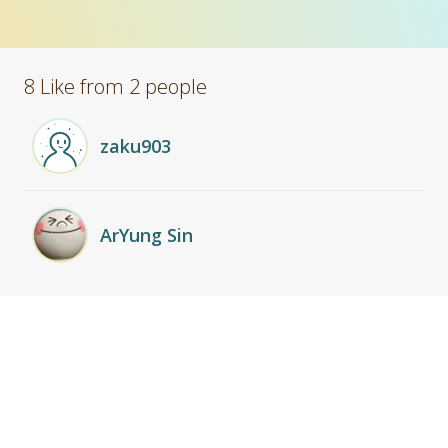
8 Like from 2 people
zaku903
ArYung Sin