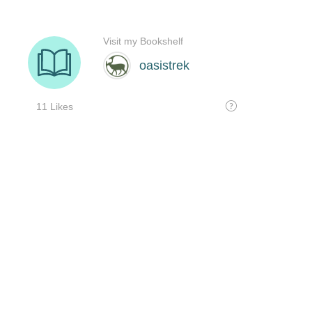
Visit my Bookshelf
oasistrek
11 Likes