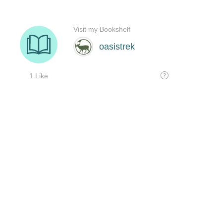
Visit my Bookshelf
oasistrek
1 Like