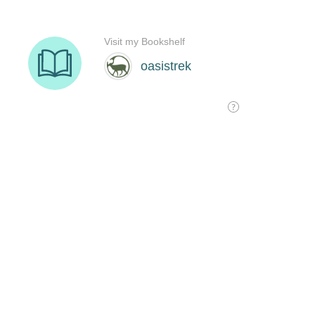
Visit my Bookshelf
oasistrek