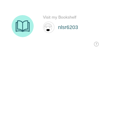
Visit my Bookshelf
nlsr6203