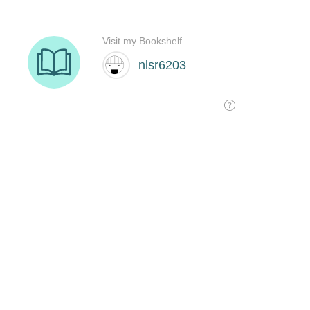
Visit my Bookshelf
nlsr6203