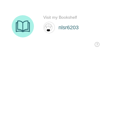
Visit my Bookshelf
nlsr6203