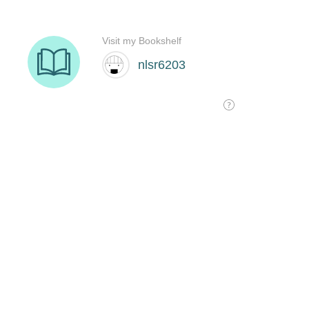
Visit my Bookshelf
nlsr6203