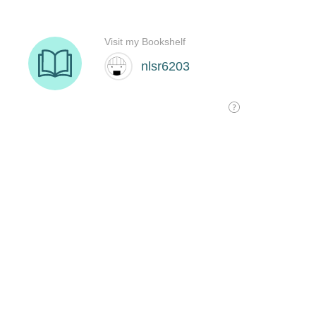
Visit my Bookshelf
nlsr6203