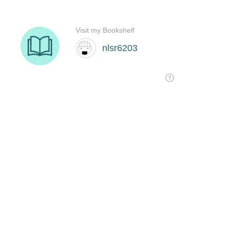
Visit my Bookshelf
nlsr6203