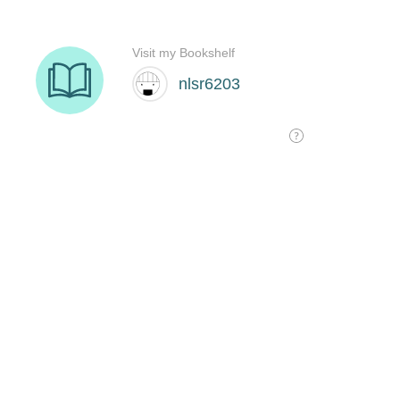
Visit my Bookshelf
nlsr6203