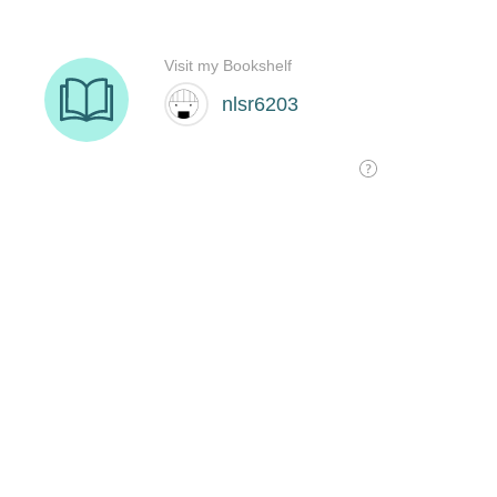
Visit my Bookshelf
nlsr6203