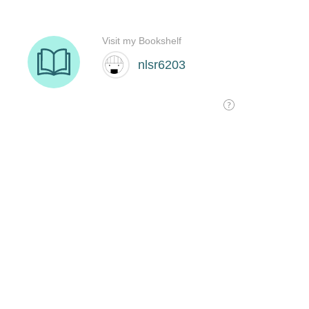
Visit my Bookshelf
nlsr6203