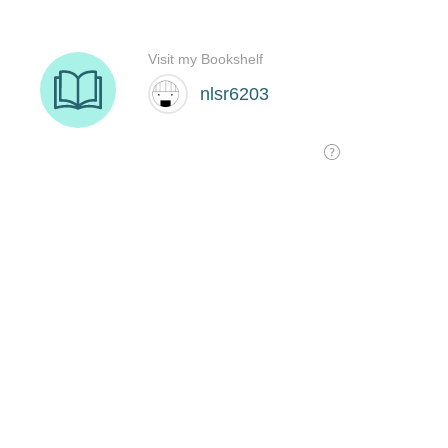
Visit my Bookshelf
nlsr6203