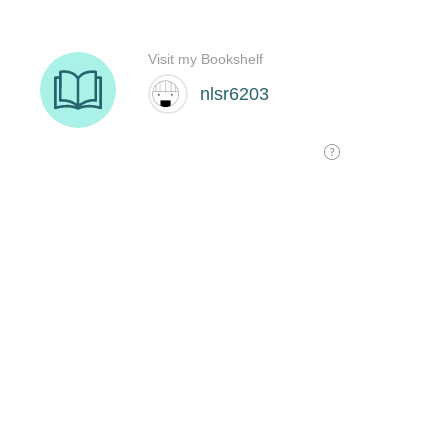
Visit my Bookshelf
nlsr6203