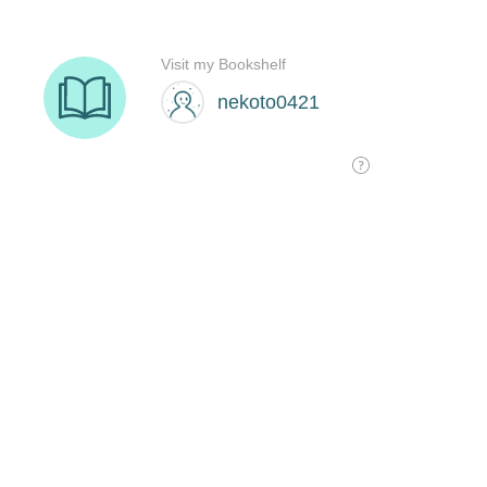
Visit my Bookshelf
nekoto0421