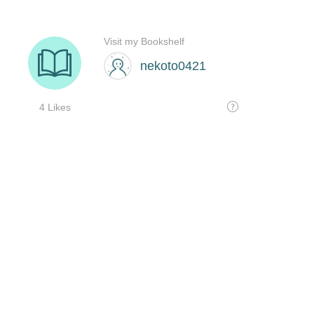
Visit my Bookshelf
nekoto0421
4 Likes