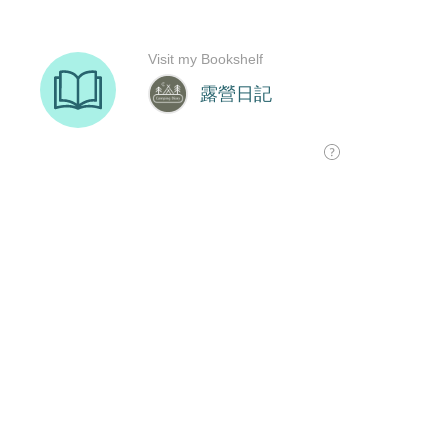
Visit my Bookshelf
露營日記