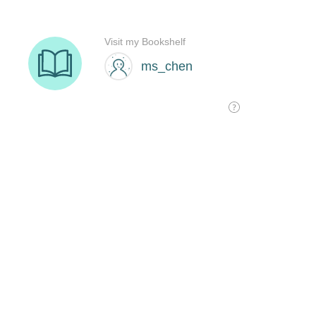
Visit my Bookshelf
ms_chen