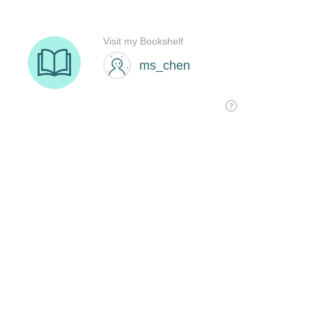
Visit my Bookshelf
ms_chen