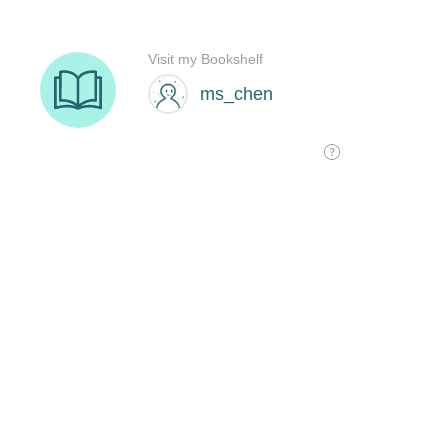
Visit my Bookshelf
ms_chen