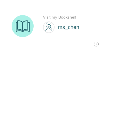
Visit my Bookshelf
ms_chen