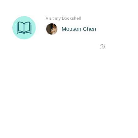
Visit my Bookshelf
Mouson Chen