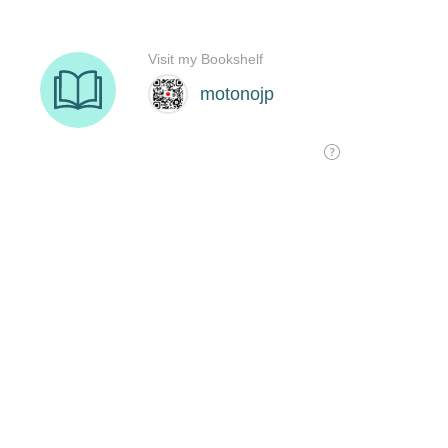
Visit my Bookshelf
motonojp