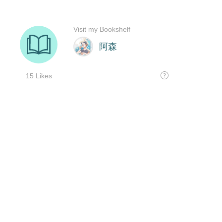
Visit my Bookshelf
阿森
15 Likes