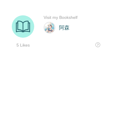
Visit my Bookshelf
阿森
5 Likes