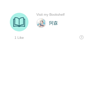
Visit my Bookshelf
阿森
1 Like