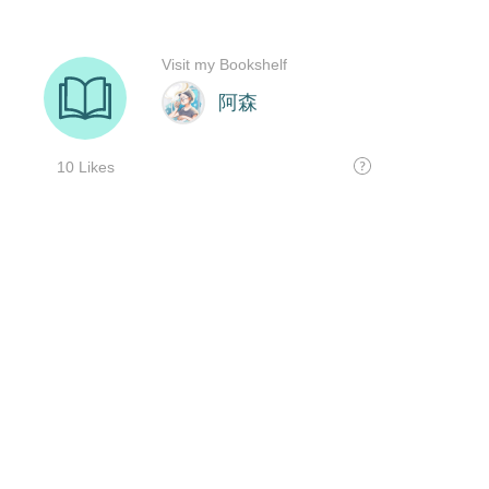
Visit my Bookshelf
阿森
10 Likes