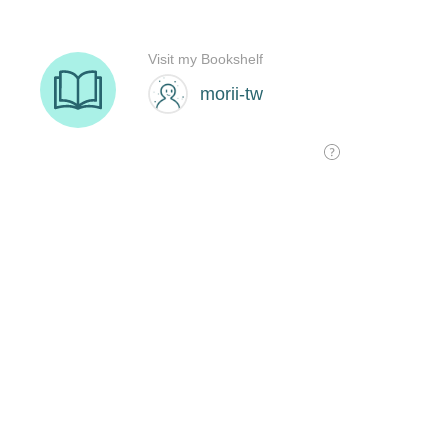
Visit my Bookshelf
morii-tw