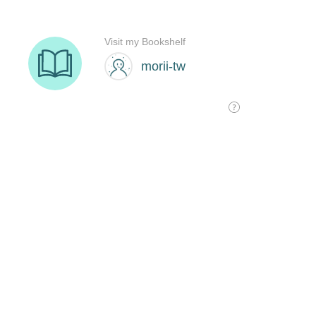
Visit my Bookshelf
morii-tw