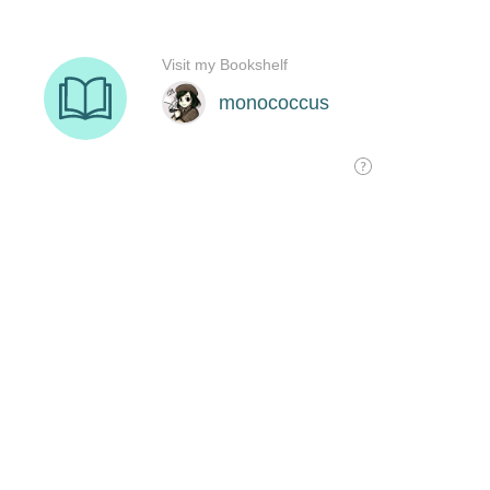
Visit my Bookshelf
monococcus