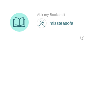
Visit my Bookshelf
missteasofa