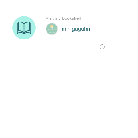
Visit my Bookshelf
miniguguhm