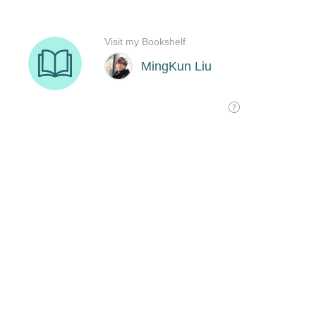
Visit my Bookshelf
MingKun Liu