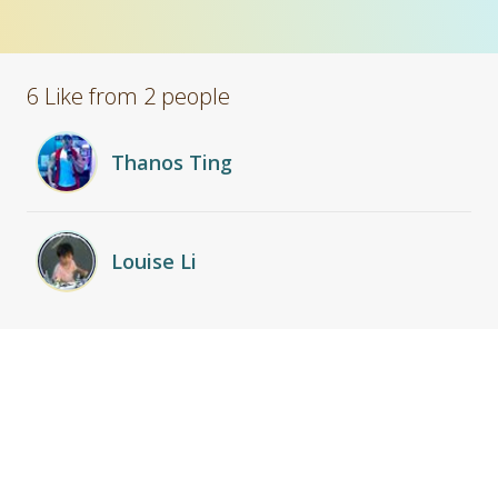
6 Like from 2 people
Thanos Ting
Louise Li