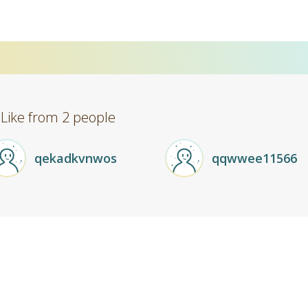
 Like from 2 people
qekadkvnwos
qqwwee11566