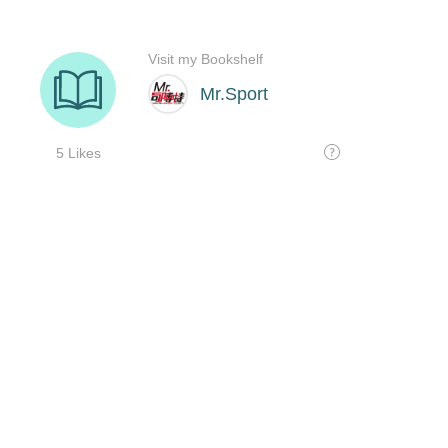
Visit my Bookshelf
Mr.Sport
5 Likes