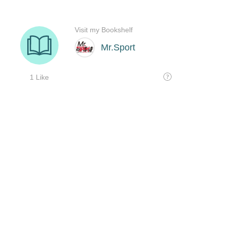
Visit my Bookshelf
Mr.Sport
1 Like