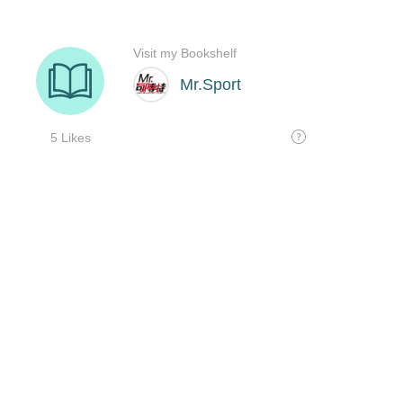
Visit my Bookshelf
Mr.Sport
5 Likes