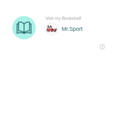
Visit my Bookshelf
Mr.Sport