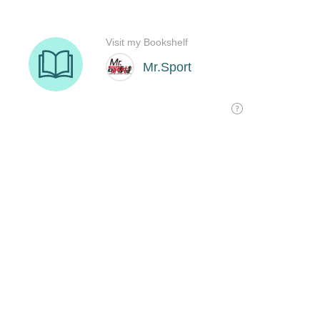
Visit my Bookshelf
Mr.Sport