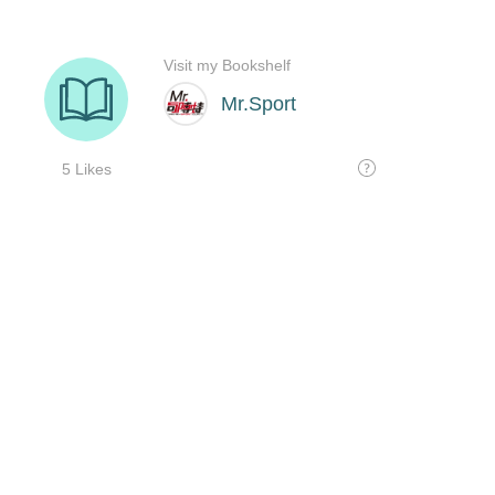
Visit my Bookshelf
Mr.Sport
5 Likes