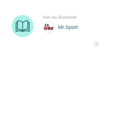
Visit my Bookshelf
Mr.Sport