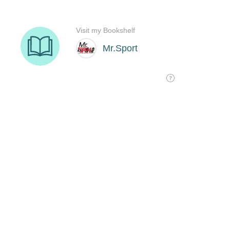
Visit my Bookshelf
Mr.Sport