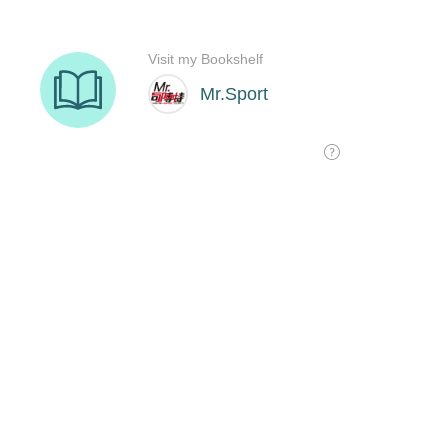
Visit my Bookshelf
Mr.Sport