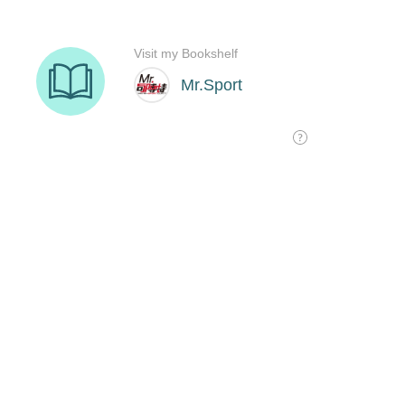
Visit my Bookshelf
Mr.Sport