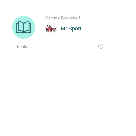
Visit my Bookshelf
Mr.Sport
5 Likes