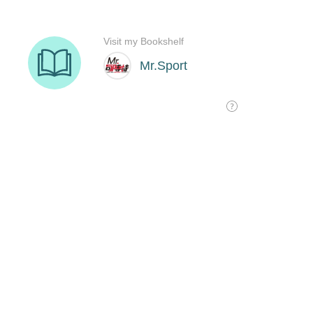
Visit my Bookshelf
Mr.Sport