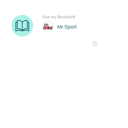
Visit my Bookshelf
Mr.Sport